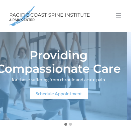
Skip
to
content
Providing
Compassionate Care
for those suffering from chronic and acute pain.
Schedule Appointment