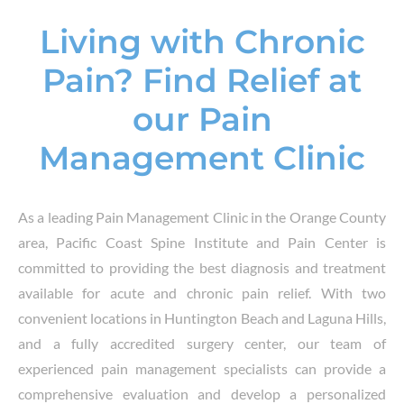
Living with Chronic
Pain? Find Relief at
our Pain
Management Clinic
As a leading
Pain Management Clinic
in the
Orange County
area
, Pacific Coast Spine Institute and Pain Center is
committed to providing the best diagnosis and treatment
available for
acute and chronic pain relief
. With two
convenient locations in
Huntington Beach and Laguna Hills
,
and a fully accredited surgery center, our team of
experienced
pain management specialists
can provide a
comprehensive evaluation and develop a personalized