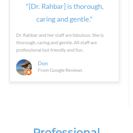
“Dr. Rahbar is so kind and
understanding...”
After trying so many different things to help my
back pain , I decided to come to pain
management. Best decision ever! Dr. Rahbar is
so kind and understanding. The whole staff is
great. I'm feeling so much better and able to do
so much more.
Alissa
From Yelp
Professional