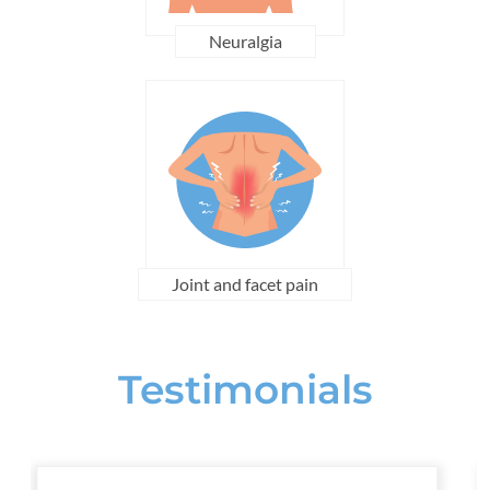
Neuralgia
Joint and facet pain
Testimonials