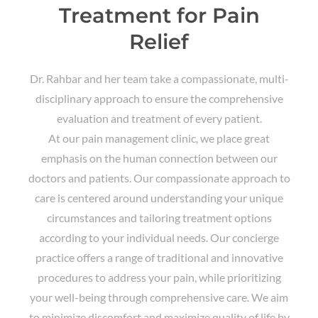
Treatment for Pain
Relief
Dr. Rahbar and her team take a compassionate, multi-
disciplinary approach to ensure the comprehensive
evaluation and treatment of every patient.
At our pain management clinic, we place great
emphasis on the human connection between our
doctors and patients. Our compassionate approach to
care is centered around understanding your unique
circumstances and tailoring treatment options
according to your individual needs. Our concierge
practice offers a range of traditional and innovative
procedures to address your pain, while prioritizing
your well-being through comprehensive care. We aim
to minimize discomfort and maximize quality of life by