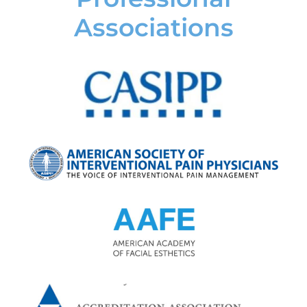
Associations