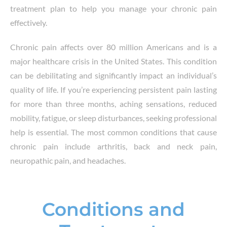
treatment plan to help you manage your chronic pain
effectively.
Chronic pain affects over 80 million Americans and is a
major healthcare crisis in the United States. This condition
can be debilitating and significantly impact an individual’s
quality of life. If you’re experiencing persistent pain lasting
for more than three months, aching sensations, reduced
mobility, fatigue, or sleep disturbances, seeking professional
help is essential. The most common conditions that cause
chronic pain include arthritis, back and neck pain,
neuropathic pain, and headaches.
Conditions and