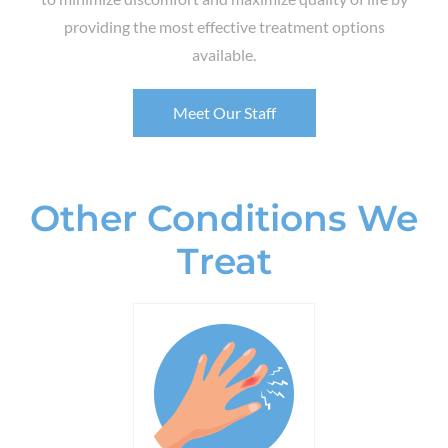
providing the most effective treatment options
available.
Meet Our Staff
Other Conditions We
Treat