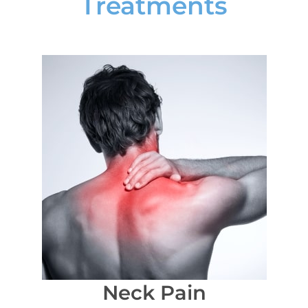
Treatments
Neck Pain