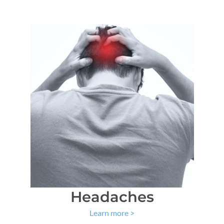
Headaches
Learn more
>