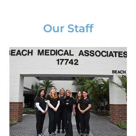
Our Staff