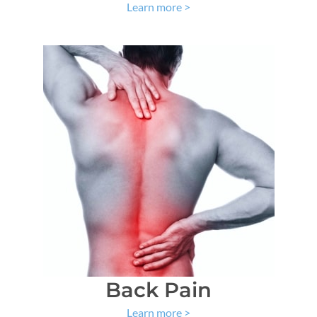
Learn more
>
Back Pain
Learn more
>