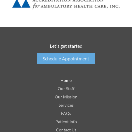
Let's get started
Schedule Appointment
Home
Our Staff
Our Mission
Services
FAQs
Patient Info
Contact Us