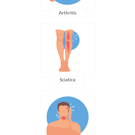
Arthritis
Sciatica