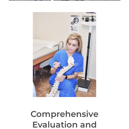
Comprehensive
Evaluation and