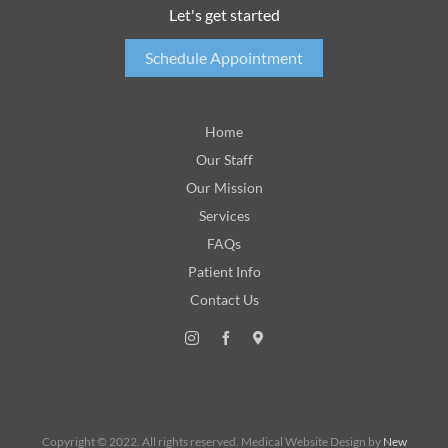
Let's get started
Schedule Appointment
Home
Our Staff
Our Mission
Services
FAQs
Patient Info
Contact Us
Copyright © 2022. All rights reserved. Medical Website Design by
New