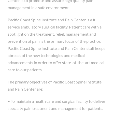
Center is to promote and assure high quality pain
management in a safe environment.
Pacific Coast Spine Institute and Pain Center is a full
service ambulatory surgical facility. Patient care with a
spotlight on the treatment, relief, management and
prevention of pain is the primary focus of the practice.
Pacific Coast Spine Institute and Pain Center staff keeps
abreast of the new technologies and medical
advancements in order to offer state-of-the-art medical
care to our patients.
The primary objectives of Pacific Coast Spine Institute
and Pain Center are:
• To maintain a health care and surgical facility to deliver
specialty pain treatment and management for patients.