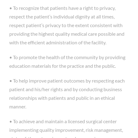
• To recognize that patients have a right to privacy,
respect the patient’s individual dignity at all times,
respect patient’s privacy to the extent consistent with
providing the highest quality medical care possible and
with the efficient administration of the facility.
• To promote the health of the community by providing
education materials for the practice and the public.
• To help improve patient outcomes by respecting each
patient and his/her rights and by conducting business
relationships with patients and public in an ethical
manner.
• To achieve and maintain a licensed surgical center
implementing quality improvement, risk management,