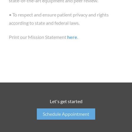
state-of-the-art equipment and peer review.
• To respect and ensure patient privacy and rights
according to state and federal laws.
Print our Mission Statement
here
.
Let's get started
Schedule Appointment