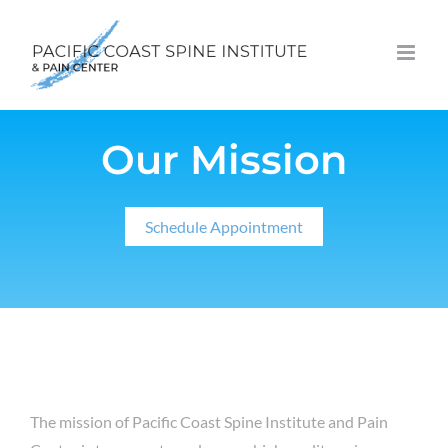
Skip
to
content
Our Mission
Schedule Appointment
The mission of Pacific Coast Spine Institute and Pain