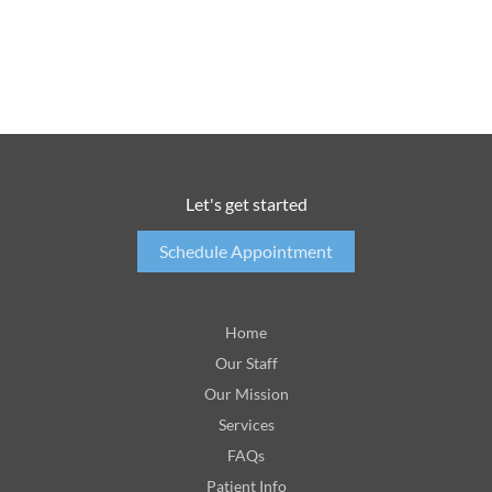
Let's get started
Schedule Appointment
Home
Our Staff
Our Mission
Services
FAQs
Patient Info