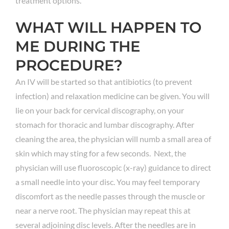
treatment options.
WHAT WILL HAPPEN TO
ME DURING THE
PROCEDURE?
An IV will be started so that antibiotics (to prevent
infection) and relaxation medicine can be given. You will
lie on your back for cervical discography, on your
stomach for thoracic and lumbar discography. After
cleaning the area, the physician will numb a small area of
skin which may sting for a few seconds. Next, the
physician will use fluoroscopic (x-ray) guidance to direct
a small needle into your disc. You may feel temporary
discomfort as the needle passes through the muscle or
near a nerve root. The physician may repeat this at
several adjoining disc levels. After the needles are in