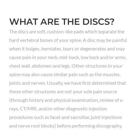
WHAT ARE THE DISCS?
The discs are soft, cushion-like pads which separate the
hard vertebral bones of your spine. A disc may be painful
when it bulges, herniates, tears or degenerates and may
cause pain in your neck, mid-back, low back and/or arms,
chest wall, abdomen and legs. Other structures in your
spine may also cause similar pain such as the muscles,
joints and nerves. Usually, we have first determined that
these other structures are not your sole pain source
(through history and physical examination, review of x-
rays, CT/MRI, and/or other diagnostic injection
procedures such as facet and sacroiliac joint injections
and nerve root blocks) before performing discography.