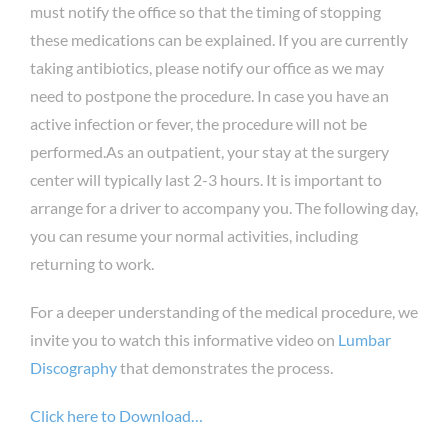
must notify the office so that the timing of stopping
these medications can be explained. If you are currently
taking antibiotics, please notify our office as we may
need to postpone the procedure. In case you have an
active infection or fever, the procedure will not be
performed.As an outpatient, your stay at the surgery
center will typically last 2-3 hours. It is important to
arrange for a driver to accompany you. The following day,
you can resume your normal activities, including
returning to work.
For a deeper understanding of the medical procedure, we
invite you to watch this informative video on
Lumbar
Discography
that demonstrates the process.
Click here to Download…