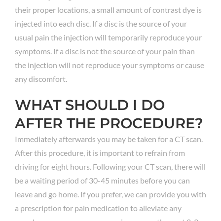
their proper locations, a small amount of contrast dye is
injected into each disc. If a disc is the source of your
usual pain the injection will temporarily reproduce your
symptoms. If a disc is not the source of your pain than
the injection will not reproduce your symptoms or cause
any discomfort.
WHAT SHOULD I DO
AFTER THE PROCEDURE?
Immediately afterwards you may be taken for a CT scan.
After this procedure, it is important to refrain from
driving for eight hours. Following your CT scan, there will
be a waiting period of 30-45 minutes before you can
leave and go home. If you prefer, we can provide you with
a prescription for pain medication to alleviate any