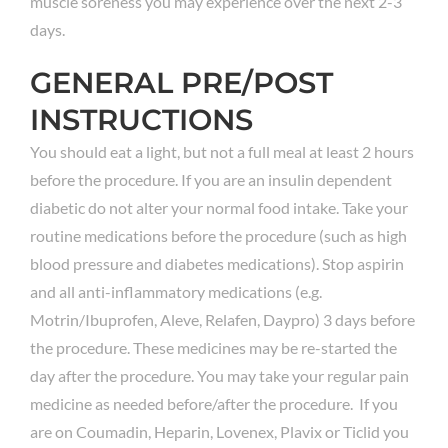
muscle soreness you may experience over the next 2-3
days.
GENERAL PRE/POST
INSTRUCTIONS
You should eat a light, but not a full meal at least 2 hours
before the procedure. If you are an insulin dependent
diabetic do not alter your normal food intake. Take your
routine medications before the procedure (such as high
blood pressure and diabetes medications). Stop aspirin
and all anti-inflammatory medications (e.g.
Motrin/Ibuprofen, Aleve, Relafen, Daypro) 3 days before
the procedure. These medicines may be re-started the
day after the procedure. You may take your regular pain
medicine as needed before/after the procedure. If you
are on Coumadin, Heparin, Lovenex, Plavix or Ticlid you