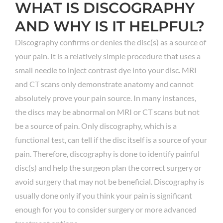
WHAT IS DISCOGRAPHY
AND WHY IS IT HELPFUL?
Discography confirms or denies the disc(s) as a source of
your pain. It is a relatively simple procedure that uses a
small needle to inject contrast dye into your disc. MRI
and CT scans only demonstrate anatomy and cannot
absolutely prove your pain source. In many instances,
the discs may be abnormal on MRI or CT scans but not
be a source of pain. Only discography, which is a
functional test, can tell if the disc itself is a source of your
pain. Therefore, discography is done to identify painful
disc(s) and help the surgeon plan the correct surgery or
avoid surgery that may not be beneficial. Discography is
usually done only if you think your pain is significant
enough for you to consider surgery or more advanced