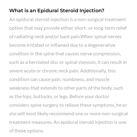
What is an Epidural Steroid Injection?
An epidural steroid injection is a non-surgical treatment
option that may provide either short- or long-term relief
of radiating neck and/or back pain.When spinal nerves
become irritated or inflamed due to a degenerative
condition in the spine that causes nerve compression,
such as a herniated disc or spinal stenosis, it can result in
severe acute or chronic neck pain. Additionally, this
condition can cause pain, numbness, and muscle
weakness that extends to other parts of the body, such
as the hips, buttocks, or legs. Before your doctor
considers spine surgery to relieve these symptoms, he or
she will most likely recommend one or more non-surgical
treatment measures. An epidural steroid injection is one
of these options.