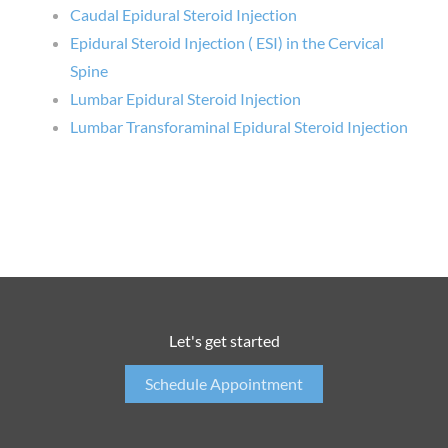
Caudal Epidural Steroid Injection
Epidural Steroid Injection ( ESI) in the Cervical
Spine
Lumbar Epidural Steroid Injection
Lumbar Transforaminal Epidural Steroid Injection
Let's get started
Schedule Appointment