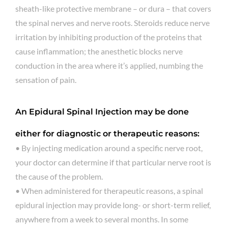
sheath-like protective membrane – or dura – that covers
the spinal nerves and nerve roots. Steroids reduce nerve
irritation by inhibiting production of the proteins that
cause inflammation; the anesthetic blocks nerve
conduction in the area where it’s applied, numbing the
sensation of pain.
An Epidural Spinal Injection may be done
either for diagnostic or therapeutic reasons:
• By injecting medication around a specific nerve root,
your doctor can determine if that particular nerve root is
the cause of the problem.
• When administered for therapeutic reasons, a spinal
epidural injection may provide long- or short-term relief,
anywhere from a week to several months. In some