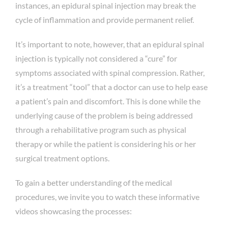
instances, an epidural spinal injection may break the
cycle of inflammation and provide permanent relief.
It’s important to note, however, that an epidural spinal
injection is typically not considered a “cure” for
symptoms associated with spinal compression. Rather,
it’s a treatment “tool” that a doctor can use to help ease
a patient’s pain and discomfort. This is done while the
underlying cause of the problem is being addressed
through a rehabilitative program such as physical
therapy or while the patient is considering his or her
surgical treatment options.
To gain a better understanding of the medical
procedures, we invite you to watch these informative
videos showcasing the processes: