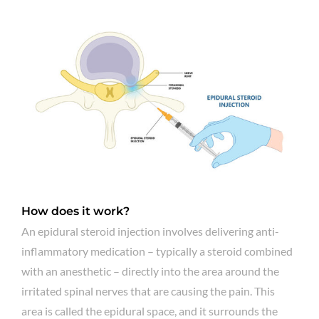
How does it work?
An epidural steroid injection involves delivering anti-
inflammatory medication – typically a steroid combined
with an anesthetic – directly into the area around the
irritated spinal nerves that are causing the pain. This
area is called the epidural space, and it surrounds the