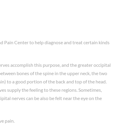
nd Pain Center to help diagnose and treat certain kinds
erves accomplish this purpose, and the greater occipital
 between bones of the spine in the upper neck, the two
in) to a good portion of the back and top of the head.
ves supply the feeling to these regions. Sometimes,
ipital nerves can be also be felt near the eye on the
ve pain.