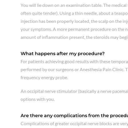
You will lie down on an examination table. The medical te
often quite tender). Using a thin needle, about a teaspoo
injection has been properly located, the scalp on the in
your symptoms. A more permanent procedure on the nerve 
amount of inflammation present, the steroids may begin
What happens after my procedure?
For patients achieving good results with these tempora
performed by our surgeons or Anesthesia Pain Clinic. Th
frequency energy probe.
An occipital nerve stimulator (basically a nerve pacemak
options with you.
Are there any complications from the proced
Complications of greater occipital nerve blocks are very