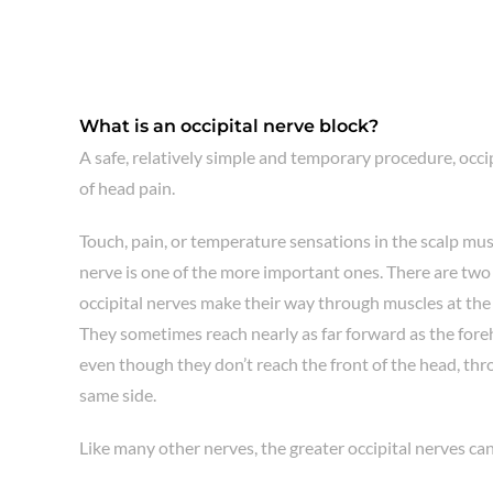
What is an occipital nerve block?
A safe, relatively simple and temporary procedure, occi
of head pain.
Touch, pain, or temperature sensations in the scalp must
nerve is one of the more important ones. There are two 
occipital nerves make their way through muscles at the b
They sometimes reach nearly as far forward as the foreh
even though they don’t reach the front of the head, throu
same side.
Like many other nerves, the greater occipital nerves ca