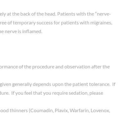
ly at the back of the head. Patients with the “nerve-
gree of temporary success for patients with migraines,
he nerve is inflamed.
rformance of the procedure and observation after the
iven generally depends upon the patient tolerance. If
re. If you feel that you require sedation, please
ny blood thinners (Coumadin, Plavix, Warfarin, Lovenox,