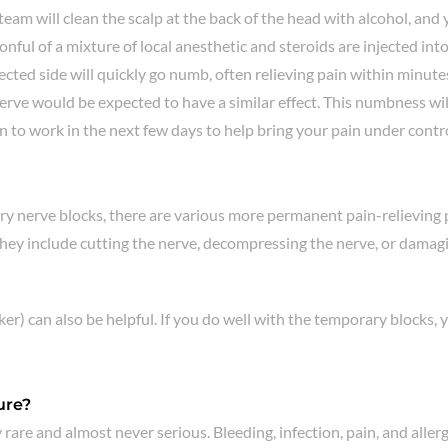
am will clean the scalp at the back of the head with alcohol, and you
nful of a mixture of local anesthetic and steroids are injected into t
jected side will quickly go numb, often relieving pain within minut
would be expected to have a similar effect. This numbness will we
 to work in the next few days to help bring your pain under contr
ry nerve blocks, there are various more permanent pain-relieving
ey include cutting the nerve, decompressing the nerve, or damaging
er) can also be helpful. If you do well with the temporary blocks, 
ure?
 rare and almost never serious. Bleeding, infection, pain, and aller