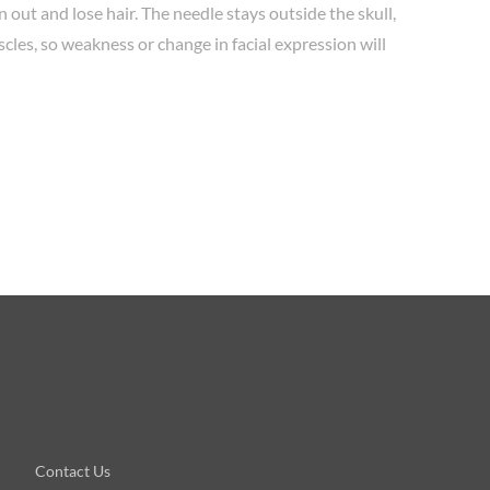
in out and lose hair. The needle stays outside the skull,
scles, so weakness or change in facial expression will
Contact Us