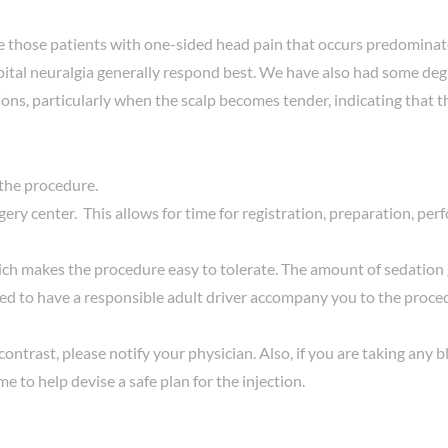
re those patients with one-sided head pain that occurs predominate
ccipital neuralgia generally respond best. We have also had some de
ions, particularly when the scalp becomes tender, indicating that t
 the procedure.
ery center. This allows for time for registration, preparation, pe
ch makes the procedure easy to tolerate. The amount of sedation g
ed to have a responsible adult driver accompany you to the procedu
nic contrast, please notify your physician. Also, if you are taking a
me to help devise a safe plan for the injection.