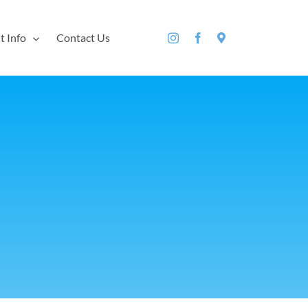
t Info
Contact Us