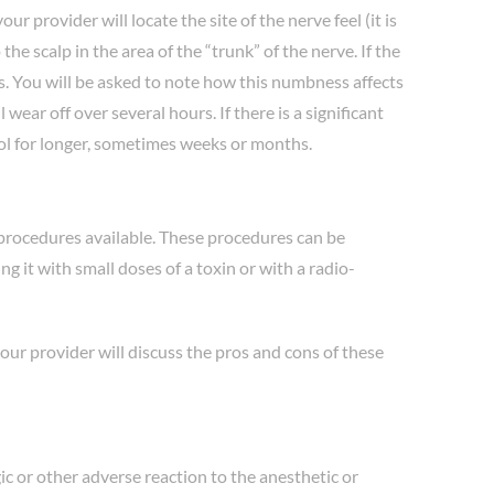
r provider will locate the site of the nerve feel (it is
he scalp in the area of the “trunk” of the nerve. If the
es. You will be asked to note how this numbness affects
ar off over several hours. If there is a significant
ol for longer, sometimes weeks or months.
 procedures available. These procedures can be
 it with small doses of a toxin or with a radio-
your provider will discuss the pros and cons of these
gic or other adverse reaction to the anesthetic or