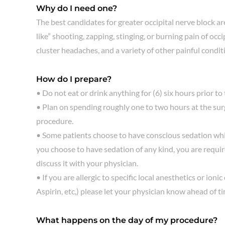
Why do I need one?
The best candidates for greater occipital nerve block a
like” shooting, zapping, stinging, or burning pain of o
cluster headaches, and a variety of other painful condit
How do I prepare?
• Do not eat or drink anything for (6) six hours prior to
• Plan on spending roughly one to two hours at the surg
procedure.
• Some patients choose to have conscious sedation whi
you choose to have sedation of any kind, you are requir
discuss it with your physician.
• If you are allergic to specific local anesthetics or io
Aspirin, etc,) please let your physician know ahead of ti
What happens on the day of my procedure?