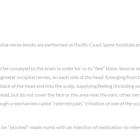
pital nerve blocks are performed at Pacific Coast Spine Institute a
 be conveyed to the brain in order for us to “feel” them. Several n
greater occipital nerves, on each side of the head. Emerging from
ack of the head and into the scalp, supplying feeling (including pa
ead, but do not cover the face or the area near the ears; other ner
gh a mechanism called “referred pain,” irritation of one of the occ
n be “blocked”-made numb with an injection of medication-to relie