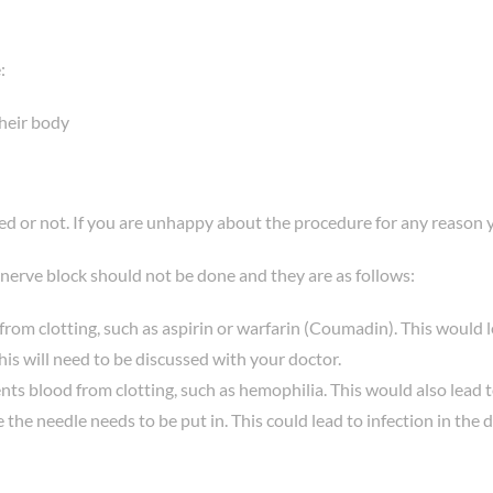
:
their body
eed or not. If you are unhappy about the procedure for any reason 
 nerve block should not be done and they are as follows:
rom clotting, such as aspirin or warfarin (Coumadin). This would 
is will need to be discussed with your doctor.
events blood from clotting, such as hemophilia. This would also lead
 the needle needs to be put in. This could lead to infection in the 