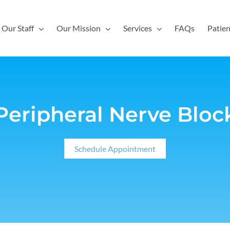
Our Staff
Our Mission
Services
FAQs
Patien
Peripheral Nerve Bloc
Schedule Appointment