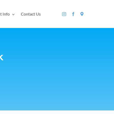
t Info
Contact Us
k