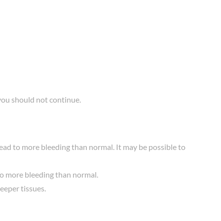
you should not continue.
lead to more bleeding than normal. It may be possible to
 to more bleeding than normal.
deeper tissues.