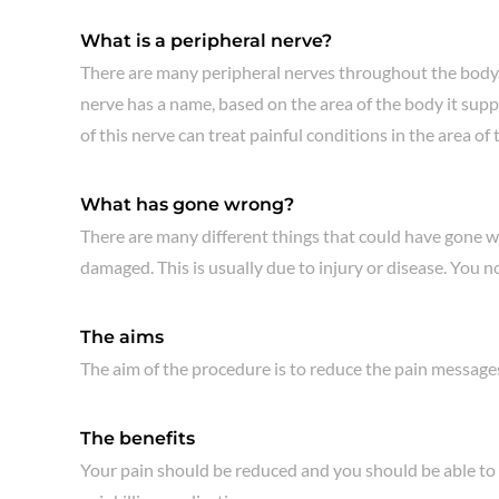
What is a peripheral nerve?
There are many peripheral nerves throughout the body. A
nerve has a name, based on the area of the body it suppl
of this nerve can treat painful conditions in the area o
What has gone wrong?
There are many different things that could have gone wr
damaged. This is usually due to injury or disease. You n
The aims
The aim of the procedure is to reduce the pain messages 
The benefits
Your pain should be reduced and you should be able to m