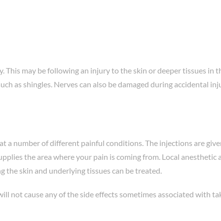
y. This may be following an injury to the skin or deeper tissues in
such as shingles. Nerves can also be damaged during accidental inju
at a number of different painful conditions. The injections are give
supplies the area where your pain is coming from. Local anesthetic
ng the skin and underlying tissues can be treated.
 will not cause any of the side effects sometimes associated with ta