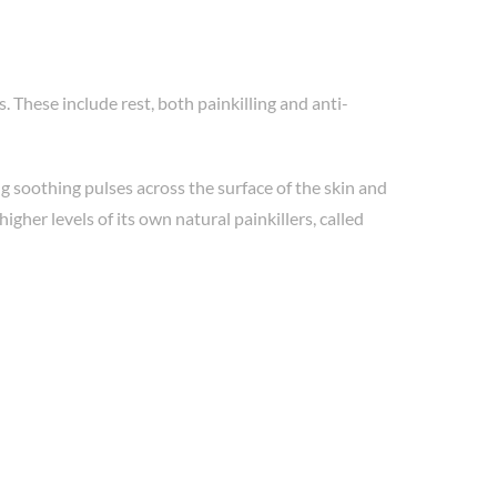
 These include rest, both painkilling and anti-
g soothing pulses across the surface of the skin and
gher levels of its own natural painkillers, called