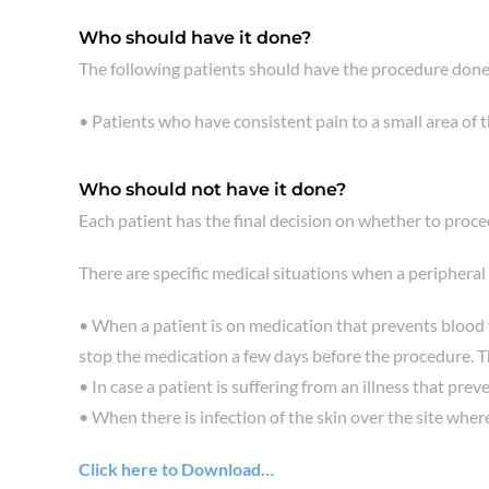
Who should have it done?
The following patients should have the procedure done
• Patients who have consistent pain to a small area of 
Who should not have it done?
Each patient has the final decision on whether to proc
There are specific medical situations when a peripheral
• When a patient is on medication that prevents blood f
stop the medication a few days before the procedure. Th
• In case a patient is suffering from an illness that pr
• When there is infection of the skin over the site where
Click here to Download…