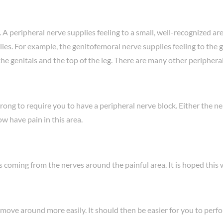
 peripheral nerve supplies feeling to a small, well-recognized are
ies. For example, the genitofemoral nerve supplies feeling to the ge
f the genitals and the top of the leg. There are many other peripher
ong to require you to have a peripheral nerve block. Either the ner
ow have pain in this area.
coming from the nerves around the painful area. It is hoped this wi
ove around more easily. It should then be easier for you to perfo