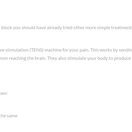
 block you should have already tried other more simple treatments.
ve stimulation (TENS) machine for your pain. This works by sendin
from reaching the brain. They also stimulate your body to produce hi
pen:
 the same