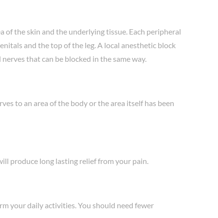
a of the skin and the underlying tissue. Each peripheral
nitals and the top of the leg. A local anesthetic block
al nerves that can be blocked in the same way.
ves to an area of the body or the area itself has been
ll produce long lasting relief from your pain.
rm your daily activities. You should need fewer