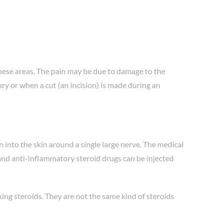
 these areas. The pain may be due to damage to the
ry or when a cut (an incision) is made during an
n into the skin around a single large nerve. The medical
 and anti-inflammatory steroid drugs can be injected
king steroids. They are not the same kind of steroids