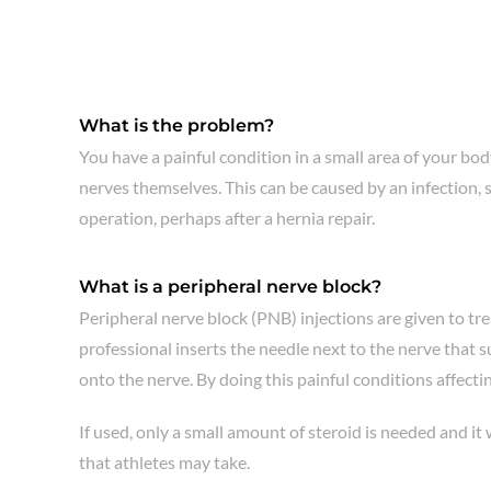
What is the problem?
You have a painful condition in a small area of your bod
nerves themselves. This can be caused by an infection, 
operation, perhaps after a hernia repair.
What is a peripheral nerve block?
Peripheral nerve block (PNB) injections are given to tre
professional inserts the needle next to the nerve that 
onto the nerve. By doing this painful conditions affecti
If used, only a small amount of steroid is needed and it
that athletes may take.