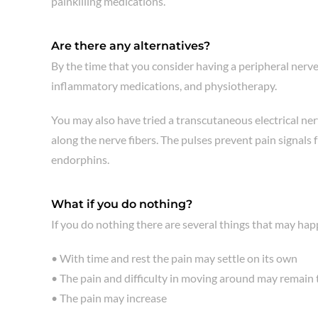
painkilling medications.
Are there any alternatives?
By the time that you consider having a peripheral nerve
inflammatory medications, and physiotherapy.
You may also have tried a transcutaneous electrical ner
along the nerve fibers. The pulses prevent pain signals 
endorphins.
What if you do nothing?
If you do nothing there are several things that may hap
• With time and rest the pain may settle on its own
• The pain and difficulty in moving around may remain
• The pain may increase